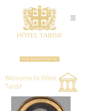
HÔTEL TARDIF
Noble Guesthouse
Maison d'hôtes & Appartements
ZUR RESERVIERUNG
Welcome to Hôtel
Tardif