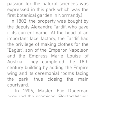
passion for the natural sciences was
expressed in this park which was the
first botanical garden in Normandy.)
In 1802, the property was bought by
the deputy Alexandre Tardif, who gave
it its current name. At the head of an
important lace factory, the Tardif had
the privilege of making clothes for the
"Eaglet", son of the Emperor Napoleon
and the Empress Marie Louise of
Austria. They completed the 18th
century building by adding the Empire
wing and its ceremonial rooms facing
the park, thus closing the main
courtyard.
In 1906, Master Elie Dodeman
acquired the premises. Elected Mayor
of Bayeux from 1929 to 1945, he made
great progress for the city with the
extension of the hospital and the train
station. Under the occupation, he
placed the Louis XV wing of the