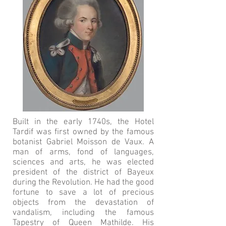
Built in the early 1740s, the Hotel
Tardif was first owned by the famous
botanist Gabriel Moisson de Vaux. A
man of arms, fond of languages,
sciences and arts, he was elected
president of the district of Bayeux
during the Revolution. He had the good
fortune to save a lot of precious
objects from the devastation of
vandalism, including the famous
Tapestry of Queen Mathilde. His