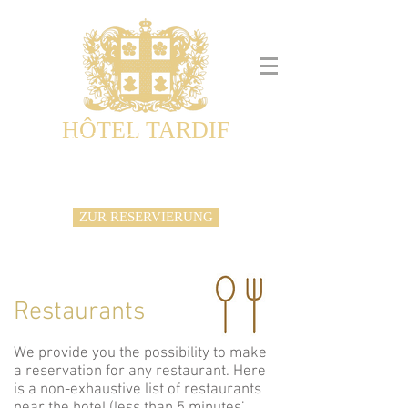
HÔTEL TARDIF
Noble Guesthouse
Maison d'hôtes & Appartements
ZUR RESERVIERUNG
Restaurants
We provide you the possibility to make
a reservation for any restaurant. Here
is a non-exhaustive list of restaurants