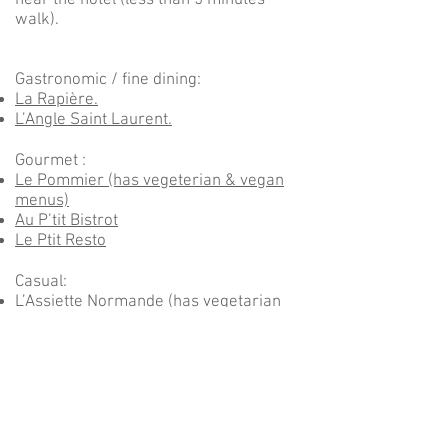
near the hotel (less than 5 minutes’
walk).
Gastronomic / fine dining:
La Rapière.
L’Angle Saint Laurent.
Gourmet :
Le Pommier (has vegeterian & vegan
menus)
Au P’tit Bistrot
Le Ptit Resto
Casual:
L’Assiette Normande (has vegetarian
menus)
Le Moulin de la Galette
La Bonbonne
La Normande