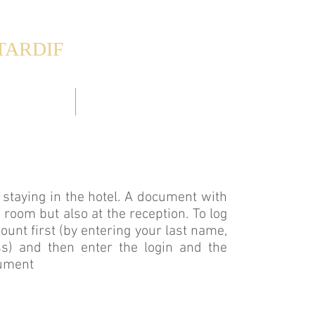
TARDIF
esthouse
& Appartements
DIE ZIMMER
DIE APPARTEMENTS
SCHWIMMBAD
ts staying in the hotel. A document with
y room but also at the reception. To log
count first (by entering your last name,
s) and then enter the login and the
cument