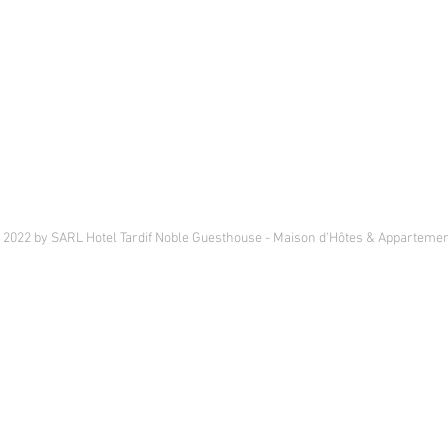
©
2022 by SARL Hotel Tardif Noble Guesthouse - Maison d'Hôtes & Appartemen