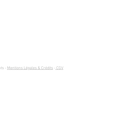
ts -
Mentions Légales & Crédits
-
CGV