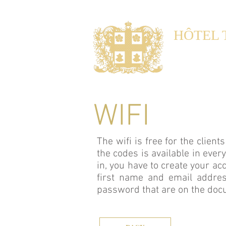
HÔTEL 
Noble Gu
Maison d'hôtes 
WIFI
The wifi is free for the clien
the codes is available in ever
in, you have to create your ac
first name and email addres
password that are on the do