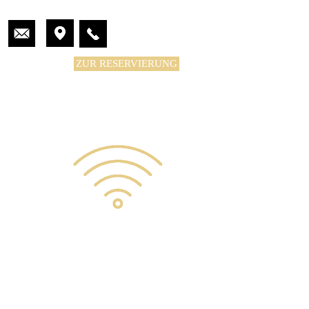
ZUR RESERVIERUNG
KONTAKT
KONTAKT