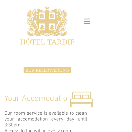
HÔTEL TARDIF
Noble Guesthouse
Maison d'hôtes & Appartements
ZUR RESERVIERUNG
Your Accomodation
Our room service is available to clean
your accomodation every day until
3:30pm.
Access to the wifi in every room.