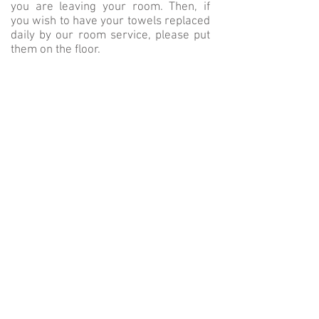
you are leaving your room. Then, if
you wish to have your towels replaced
daily by our room service, please put
them on the floor.
Each accomodation has
a kettle /
coffee machine
in order to make your
own hot beverage at any time. Do not
hesitate to ask us if you need any
more product.
Please note that using a converter is
forbidden. However, you can ask the
reception for adaptors.
BACK
©
2022 by SARL Hotel Tardif Noble
Guesthouse - Maison d'Hôtes &