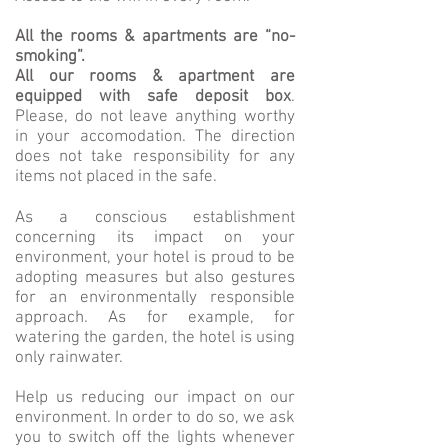
All the rooms & apartments are “no-
smoking”.
All our rooms & apartment are
equipped with safe deposit box
.
Please, do not leave anything worthy
in your accomodation. The direction
does not take responsibility for any
items not placed in the safe.
As a conscious establishment
concerning its impact on your
environment, your hotel is proud to be
adopting measures but also gestures
for an environmentally responsible
approach. As for example, for
watering the garden, the hotel is using
only rainwater.
Help us reducing our impact on our
environment. In order to do so, we ask
you to switch off the lights whenever