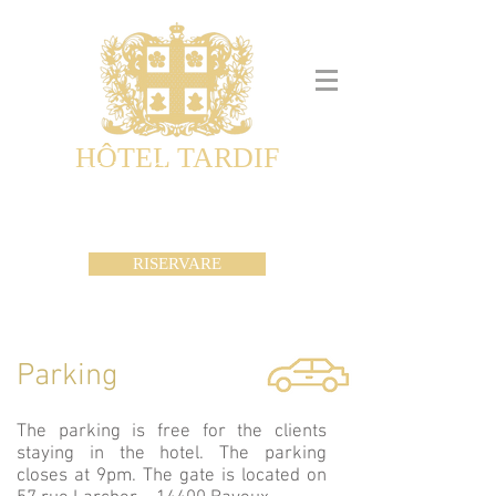
HÔTEL TARDIF
Noble Guesthouse
Maison d'hôtes & Appartements
RISERVARE
Parking
The parking is free for the clients
staying in the hotel. The parking
closes at 9pm. The gate is located on