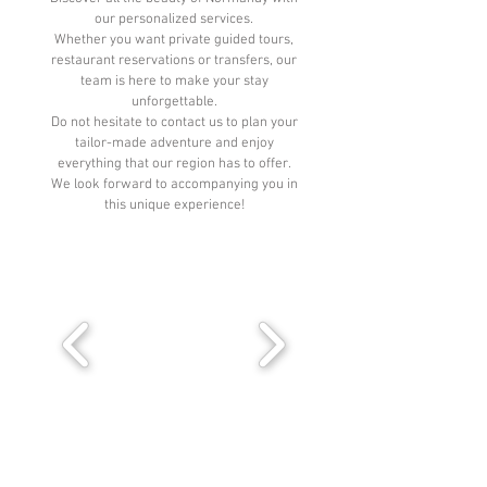
our personalized services.
Whether you want private guided tours,
restaurant reservations or transfers, our
team is here to make your stay
unforgettable.
Do not hesitate to contact us to plan your
tailor-made adventure and enjoy
everything that our region has to offer.
We look forward to accompanying you in
this unique experience!