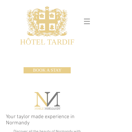
HÔTEL TARDIF
Noble Guesthouse
Maison d'hôtes & Appartements
BOOK A STAY
Your taylor made experience in
Normandy
Discover all the beauty of Normandy with