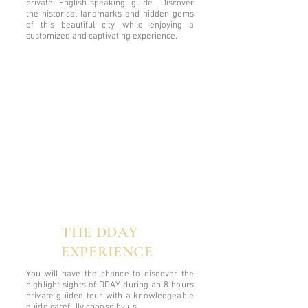
private English-speaking guide. Discover
the historical landmarks and hidden gems
of this beautiful city while enjoying a
customized and captivating experience.
THE DDAY
EXPERIENCE
You will have the chance to discover the
highlight sights of DDAY during an 8 hours
private guided tour with a knowledgeable
guide carefully choose by us.