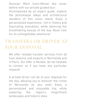
Discover Mont Saint-Michel like never
before with our private guided tour.
Accompanied by an expert guide, explore
the picturesque alleys and architectural
wonders of this iconic island. Enjoy a
personalized experience, rich in history and
fascinating anecdotes, while admiring the
breathtaking beauty of the bay. Book now
for an unforgettable adventure!
TRANSFERS OR DRIVER AT
YOUR DISPOSAL
We offer reliable transfer services from all
train stations and airports in Normandy and
in Paris. Our offer is flexible, do not hesitate
to contact us if you have any particular
request!
A private driver can be at your disposal for
the day, allowing you to discover the riches
of Normandy as you wish. Enjoy a
personalized and enjoyable trip, while
exploring the region's magnificent
landscapes and historic sites.