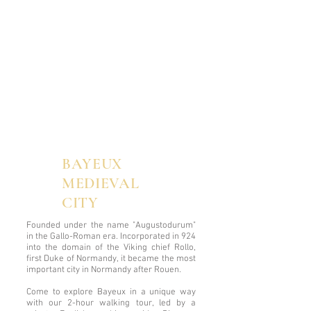
BAYEUX
MEDIEVAL
CITY
Founded under the name "Augustodurum"
in the Gallo-Roman era. Incorporated in 924
into the domain of the Viking chief Rollo,
first Duke of Normandy, it became the most
important city in Normandy after Rouen.
Come to explore Bayeux in a unique way
with our 2-hour walking tour, led by a