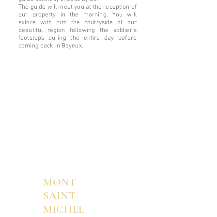
The guide will meet you at the reception of
our property in the morning. You will
exlore with him the coutryside of our
beautiful region following the soldier's
footsteps during the entire day before
coming back in Bayeux.
MONT
SAINT-
MICHEL