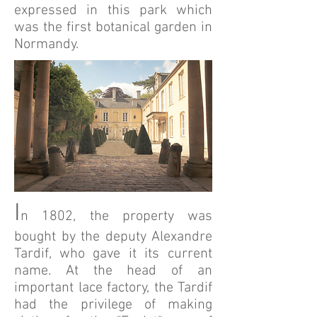
expressed in this park which
was the first botanical garden in
Normandy.
I
n 1802, the property was
bought by the deputy Alexandre
Tardif, who gave it its current
name. At the head of an
important lace factory, the Tardif
had the privilege of making