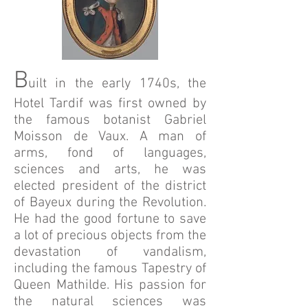
B
uilt in the early 1740s, the
Hotel Tardif was first owned by
the famous botanist Gabriel
Moisson de Vaux. A man of
arms, fond of languages,
sciences and arts, he was
elected president of the district
of Bayeux during the Revolution.
He had the good fortune to save
a lot of precious objects from the
devastation of vandalism,
including the famous Tapestry of
Queen Mathilde. His passion for
the natural sciences was