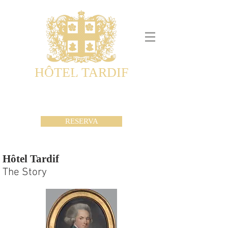
HÔTEL TARDIF
Noble Guesthouse
Maison d'hôtes & Appartements
RESERVA
Hôtel Tardif
The Story