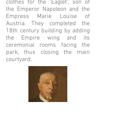
clothes for the "Eaglet", son of
the Emperor Napoleon and the
Empress Marie Louise of
Austria. They completed the
18th century building by adding
the Empire wing and its
ceremonial rooms facing the
park, thus closing the main
courtyard.
I